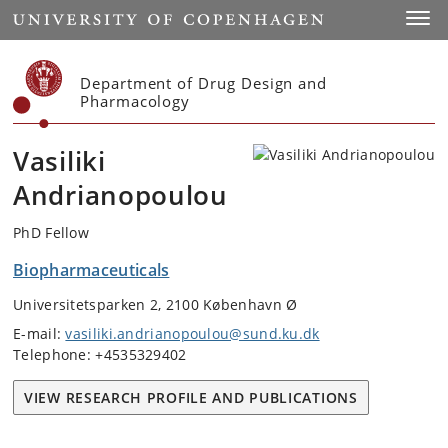
Start
Toggl
Department of Drug Design and
Pharmacology
Vasiliki
Andrianopoulou
PhD Fellow
Biopharmaceuticals
Universitetsparken 2, 2100 København Ø
E-mail:
vasiliki.andrianopoulou@sund.ku.dk
Telephone: +4535329402
VIEW RESEARCH PROFILE AND PUBLICATIONS