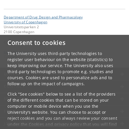
Department of Drug Design and Pharmacology
University of Copenhagen
Universitetsparken 2
2100 Copenhagen
Consent to cookies
Contact:
kom-ilf
@
adm
.
ku
.
dk
The University uses third-party technologies to
Tel:
+45
register user behaviour on the website (statistics) to
keep improving our service. The University also uses
third-party technologies to promote e.g. studies and
UNIVERSITY OF COPENHAGEN
courses. Cookies are used to personalize ads and to
follow up on the impact of campaigns.
CONTACT
Click "See cookies" below to see a list of the providers
SERVICES
of the different cookies that can be stored on your
computer or mobile device when you use the
FOR STUDENTS AND EMPLOYEES
University's website. You can choose to accept or
reject cookies and you can always review your consent
JOB AND CAREER
under the
Cookies and privacy policy
that you will find