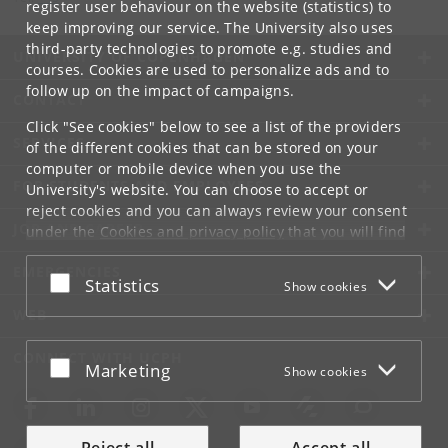
register user behaviour on the website (statistics) to
keep improving our service. The University also uses
third-party technologies to promote e.g. studies and
UNIVERSITY OF COPENHAGEN
courses. Cookies are used to personalize ads and to
follow up on the impact of campaigns.
CONTACT
Click "See cookies" below to see a list of the providers
SERVICES
of the different cookies that can be stored on your
computer or mobile device when you use the
FOR STUDENTS AND EMPLOYEES
University's website. You can choose to accept or
reject cookies and you can always review your consent
JOB AND CAREER
under the
Cookies and privacy policy
that you will find
at the bottom of each page.
EMERGENCIES
Accept or reject
Statistics
Show cookies
Google privacy policy
WEB
CONNECT WITH UCPH
Accept or reject
Marketing
Show cookies