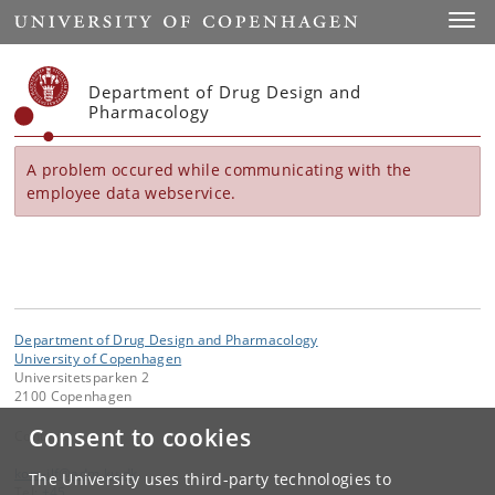
Start
Toggl
Department of Drug Design and
Pharmacology
A problem occured while communicating with the
employee data webservice.
Department of Drug Design and Pharmacology
University of Copenhagen
Universitetsparken 2
2100 Copenhagen
Consent to cookies
Contact:
kom-ilf
@
adm
.
ku
.
dk
The University uses third-party technologies to
Tel:
+45