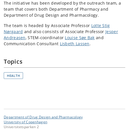
The initiative has been developed by the outreach team, a
team that covers both Department of Pharmacy and
Department of Drug Design and Pharmacology.
The team is headed by Associate Professor
Lotte Stig
Nørgaard
and also consists of Associate Professor
Jesper
Andreasen
,
STEM-coordinator
Louise Søe Bak
and
Communication Consultant
Lisbeth Lassen
.
Topics
HEALTH
Department of Drug Design and Pharmacology
University of Copenhagen
Universitetsparken 2