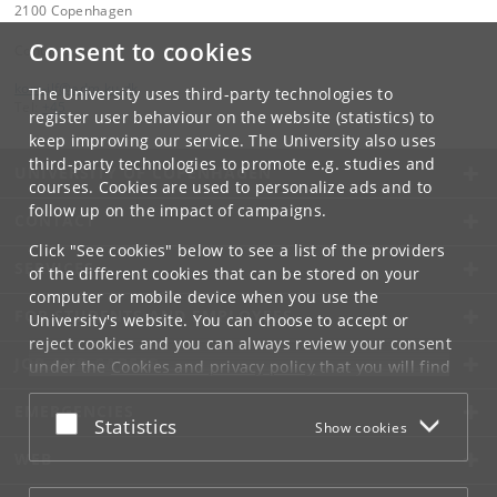
2100 Copenhagen
Consent to cookies
Contact:
kom-ilf
@
adm
.
ku
.
dk
The University uses third-party technologies to
Tel:
+45
register user behaviour on the website (statistics) to
keep improving our service. The University also uses
third-party technologies to promote e.g. studies and
UNIVERSITY OF COPENHAGEN
courses. Cookies are used to personalize ads and to
follow up on the impact of campaigns.
CONTACT
Click "See cookies" below to see a list of the providers
SERVICES
of the different cookies that can be stored on your
computer or mobile device when you use the
FOR STUDENTS AND EMPLOYEES
University's website. You can choose to accept or
reject cookies and you can always review your consent
JOB AND CAREER
under the
Cookies and privacy policy
that you will find
at the bottom of each page.
EMERGENCIES
Accept or reject
Statistics
Show cookies
Google privacy policy
WEB