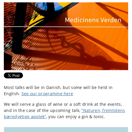
Most talks will be in Danish, but some will be held in
English.
See our programme here
We will serve a glass of wine or a soft drink at the events,
and in the case of the upcoming talk,
“Naturen, fremtidens
bæredygtige apotek”
, you can enjoy a gin & tonic.