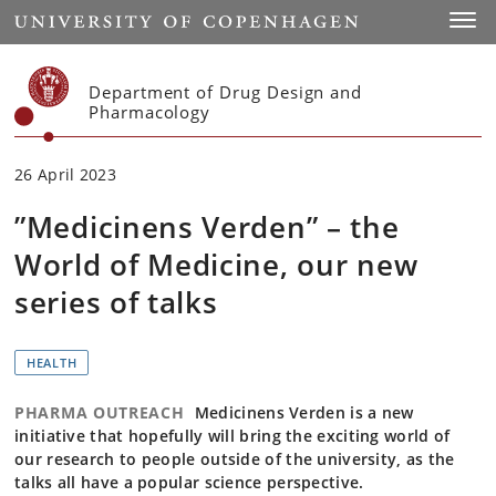
Start
Toggl
Department of Drug Design and
Pharmacology
26 April 2023
”Medicinens Verden” – the
World of Medicine, our new
series of talks
HEALTH
PHARMA OUTREACH
Medicinens Verden is a new
initiative that hopefully will bring the exciting world of
our research to people outside of the university, as the
talks all have a popular science perspective.