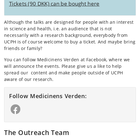
Tickets (90 DKK) can be bought here
Although the talks are designed for people with an interest
in science and health, i.e. an audience that is not
necessarily with a research background, everybody from
UCPH is of course welcome to buy a ticket. And maybe bring
friends or family?
You can follow Medicinens Verden at Facebook, where we
will announce the events. Please give us a like to help
spread our content and make people outside of UCPH
aware of our research.
Follow Medicinens Verden:
The Outreach Team