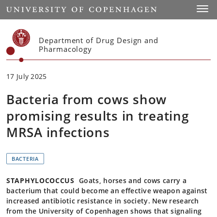
Start
Toggl
Department of Drug Design and
Pharmacology
17 July 2025
Bacteria from cows show
promising results in treating
MRSA infections
BACTERIA
STAPHYLOCOCCUS
Goats, horses and cows carry a
bacterium that could become an effective weapon against
increased antibiotic resistance in society. New research
from the University of Copenhagen shows that signaling