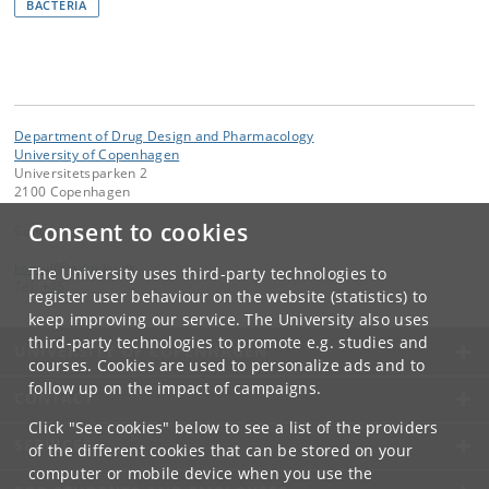
BACTERIA
Department of Drug Design and Pharmacology
University of Copenhagen
Universitetsparken 2
2100 Copenhagen
Consent to cookies
Contact:
kom-ilf
@
adm
.
ku
.
dk
The University uses third-party technologies to
Tel:
+45
register user behaviour on the website (statistics) to
keep improving our service. The University also uses
third-party technologies to promote e.g. studies and
UNIVERSITY OF COPENHAGEN
courses. Cookies are used to personalize ads and to
follow up on the impact of campaigns.
CONTACT
Click "See cookies" below to see a list of the providers
SERVICES
of the different cookies that can be stored on your
computer or mobile device when you use the