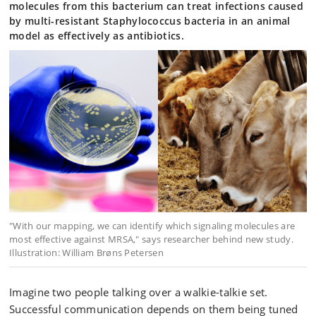
molecules from this bacterium can treat infections caused
by multi-resistant Staphylococcus bacteria in an animal
model as effectively as antibiotics.
"With our mapping, we can identify which signaling molecules are
most effective against MRSA," says researcher behind new study.
Illustration: William Brøns Petersen
Imagine two people talking over a walkie-talkie set.
Successful communication depends on them being tuned