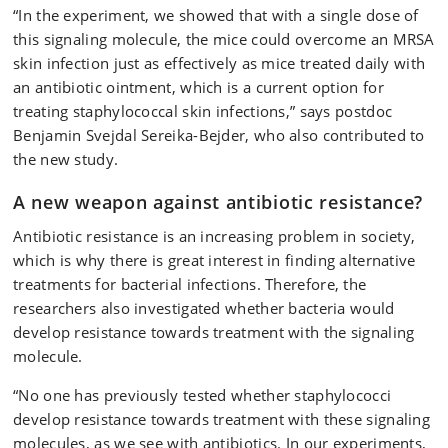
“In the experiment, we showed that with a single dose of
this signaling molecule, the mice could overcome an MRSA
skin infection just as effectively as mice treated daily with
an antibiotic ointment, which is a current option for
treating staphylococcal skin infections,” says postdoc
Benjamin Svejdal Sereika-Bejder, who also contributed to
the new study.
A new weapon against antibiotic resistance?
Antibiotic resistance is an increasing problem in society,
which is why there is great interest in finding alternative
treatments for bacterial infections. Therefore, the
researchers also investigated whether bacteria would
develop resistance towards treatment with the signaling
molecule.
“No one has previously tested whether staphylococci
develop resistance towards treatment with these signaling
molecules, as we see with antibiotics. In our experiments,