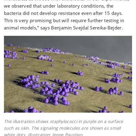
we observed that under laboratory conditions, the
bacteria did not develop resistance even after 15 days.
This is very promising but will require further testing in
animal models,” says Benjamin Svejdal Sereika-Bejder.
The illustration shows staphylococci in purple on a surface
such as skin. The signaling molecules are shown as small
white dots. Illustration: Jeppe Paustian.