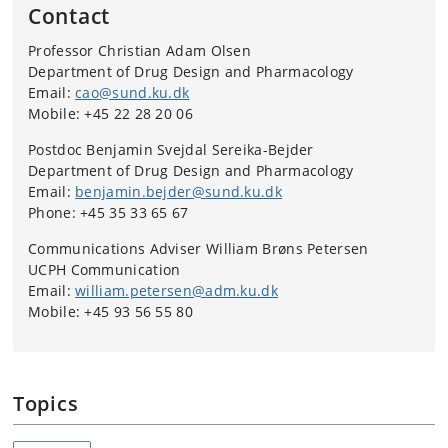
Contact
Professor Christian Adam Olsen
Department of Drug Design and Pharmacology
Email:
cao@sund.ku.dk
Mobile: +45 22 28 20 06
Postdoc Benjamin Svejdal Sereika-Bejder
Department of Drug Design and Pharmacology
Email:
benjamin.bejder@sund.ku.dk
Phone: +45 35 33 65 67
Communications Adviser William Brøns Petersen
UCPH Communication
Email:
william.petersen@adm.ku.dk
Mobile: +45 93 56 55 80
Topics