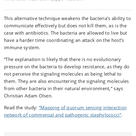
This alternative technique weakens the bacteria’s ability to
communicate effectively but does not kill them, as is the
case with antibiotics. The bacteria are allowed to live but
have a harder time coordinating an attack on the host’s
immune system.
“The explanation is likely that there is no evolutionary
pressure on the bacteria to develop resistance, as they do
not perceive the signaling molecules as being lethal to
them. They are also encountering the signaling molecules
from other bacteria in their natural environment,” says
Christian Adam Olsen.
Read the study:
“Mapping of quorum sensing interaction
network of commensal and pathogenic staphylococci”
.