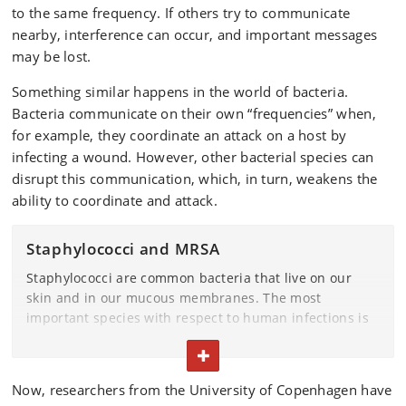
to the same frequency. If others try to communicate
nearby, interference can occur, and important messages
may be lost.
Something similar happens in the world of bacteria.
Bacteria communicate on their own “frequencies” when,
for example, they coordinate an attack on a host by
infecting a wound. However, other bacterial species can
disrupt this communication, which, in turn, weakens the
ability to coordinate and attack.
Staphylococci and MRSA
Staphylococci are common bacteria that live on our
skin and in our mucous membranes. The most
important species with respect to human infections is
Staphylococcus aureus
. It also exists in an antibiotic-
TOGGLE TEXT
resistant variant known as MRSA.
Now, researchers from the University of Copenhagen have
Normally, staphylococci are not dangerous, but they