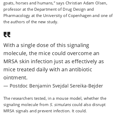
goats, horses and humans,” says Christian Adam Olsen,
professor at the Department of Drug Design and
Pharmacology at the University of Copenhagen and one of
the authors of the new study.
With a single dose of this signaling
molecule, the mice could overcome an
MRSA skin infection just as effectively as
mice treated daily with an antibiotic
ointment.
Postdoc Benjamin Svejdal Sereika-Bejder
The researchers tested, in a mouse model, whether the
signaling molecule from
S. simulans
could also disrupt
MRSA signals and prevent infection. It could.