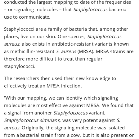
conducted the largest mapping to date of the frequencies
can become so if they enter the body by infecting a
wound or if they enter the bloodstream. A
– or signaling molecules – that
Staphylococcus
bacteria
staphylococcal infection can be treated with penicillin,
use to communicate.
while MRSA infections require special types of
Staphylococci are a family of bacteria that, among other
antibiotics and are therefore more difficult to treat.
places, live on our skin. One species,
Staphylococcus
Sources: Professor Christian Adam Olsen and
aureus
, also exists in antibiotic-resistant variants known
sundhed.dk
as methicillin-resistant
S. aureus
(MRSA). MRSA strains are
therefore more difficult to treat than regular
staphylococci.
The researchers then used their new knowledge to
effectively treat an MRSA infection.
“With our mapping, we can identify which signaling
molecules are most effective against MRSA. We found that
a signal from another
Staphylococcus
variant,
Staphylococcus simulans
, was very potent against
S.
aureus
. Originally, the signaling molecule was isolated
from a bacterial strain from a cow, but it is also present on