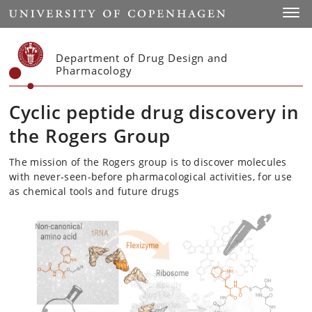
Start
Toggl
Department of Drug Design and
Pharmacology
Cyclic peptide drug discovery in
the Rogers Group
The mission of the Rogers group is to discover molecules
with never-seen-before pharmacological activities, for use
as chemical tools and future drugs