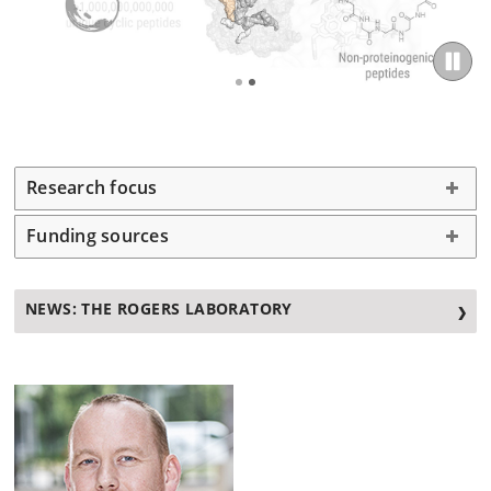
Research focus
Funding sources
NEWS: THE ROGERS LABORATORY