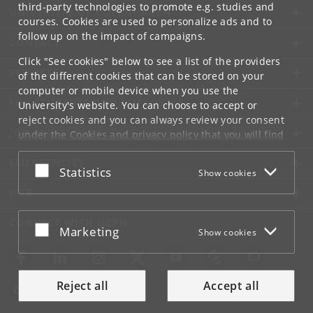
third-party technologies to promote e.g. studies and
UNIVERSITY OF COPENHAGEN
courses. Cookies are used to personalize ads and to
follow up on the impact of campaigns.
CONTACT
Click "See cookies" below to see a list of the providers
SERVICES
of the different cookies that can be stored on your
computer or mobile device when you use the
FOR STUDENTS AND EMPLOYEES
University's website. You can choose to accept or
reject cookies and you can always review your consent
JOB AND CAREER
under the
Cookies and privacy policy
that you will find
at the bottom of each page.
EMERGENCIES
Accept or reject
Statistics
Show cookies
Google privacy policy
WEB
CONNECT WITH UCPH
Accept or reject
Marketing
Show cookies
Reject all
Accept all