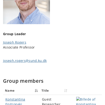
Group Leader
Joseph Rogers
Associate Professor
joseph.rogers@sund.ku.dk
Group members
Name
Title
Konstantina
Guest
Epitropaki
Researcher