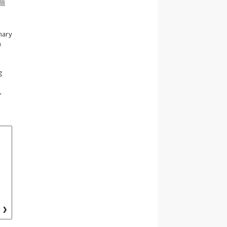
nary
n
g
,