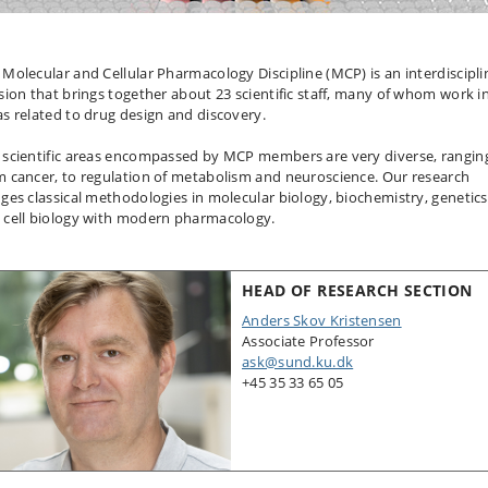
 Molecular and Cellular Pharmacology Discipline (MCP) is an interdiscipli
ision that brings together about 23 scientific staff, many of whom work i
as related to drug design and discovery.
 scientific areas encompassed by MCP members are very diverse, rangin
m cancer, to regulation of metabolism and neuroscience. Our research
dges classical methodologies in molecular biology, biochemistry, genetics
 cell biology with modern pharmacology.
HEAD OF RESEARCH SECTION
Anders Skov Kristensen
Associate Professor
ask@sund.ku.dk
+45 35 33 65 05