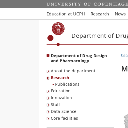
Start
Education at UCPH
Research
News
Department of Dru
Department of Drug Design
Dep
and Pharmacology
M
About the department
Research
Publications
Education
Innovation
Staff
Data Science
Core facilities