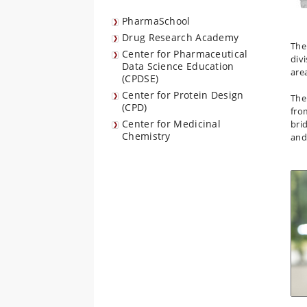
PharmaSchool
Drug Research Academy
The
Center for Pharmaceutical
div
Data Science Education
are
(CPDSE)
Center for Protein Design
The
(CPD)
fro
Center for Medicinal
bri
Chemistry
and