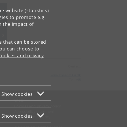
e website (statistics)
gies to promote e.g.
n the impact of
es that can be stored
You can choose to
Cookies and privacy
Contact:
kom-ilf
@
adm
.
ku
.
dk
Tel:
+45
Show cookies
WEB
Cookies and privacy policy
Accessibility statement
Show cookies
Information security