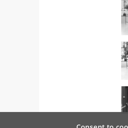
Consent to coo