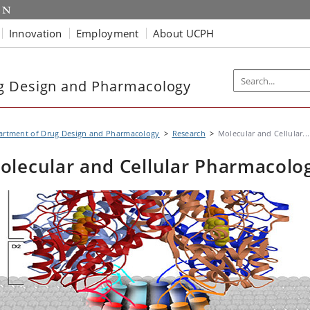
Innovation
Employment
About UCPH
g Design and Pharmacology
artment of Drug Design and Pharmacology
Research
Molecular and Cellular...
olecular and Cellular Pharmacolo