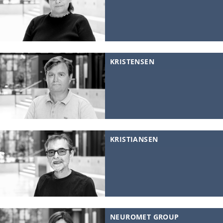
KRISTENSEN
KRISTIANSEN
NEUROMET GROUP