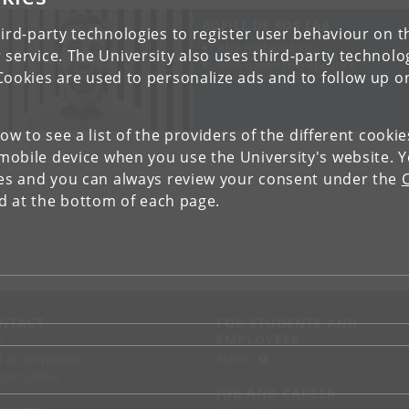
BOFILL DE ROS LAB
ird-party technologies to register user behaviour on th
RNA metabolism
 service. The University also uses third-party technolo
RNA-based therapeutics
Cookies are used to personalize ads and to follow up o
low to see a list of the providers of the different cooki
obile device when you use the University's website. 
ies and you can always review your consent under the
nd at the bottom of each page.
NTACT
FOR STUDENTS AND
EMPLOYEES
p
KUnet
d an employee
tact UCPH
JOB AND CAREER